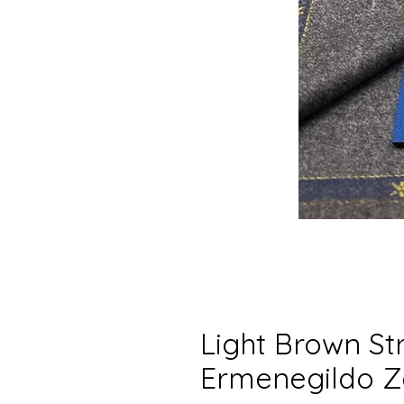
Light Brown Str
Ermenegildo Z