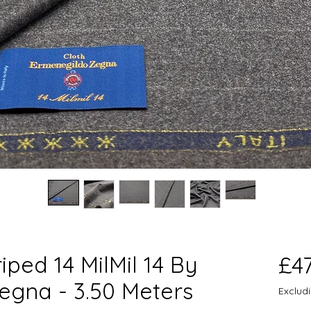
iped 14 MilMil 14 By
£4
egna - 3.50 Meters
Exclud