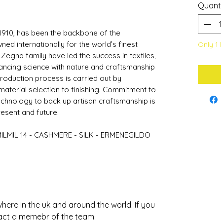
Quant
1910, has been the backbone of the
d internationally for the world’s finest
Only 1 
 Zegna family have led the success in textiles,
lancing science with nature and craftsmanship
roduction process is carried out by
terial selection to finishing. Commitment to
echnology to back up artisan craftsmanship is
present and future.
MILMIL 14 - CASHMERE - SILK - ERMENEGILDO
ere in the uk and around the world. If you
act a memebr of the team.