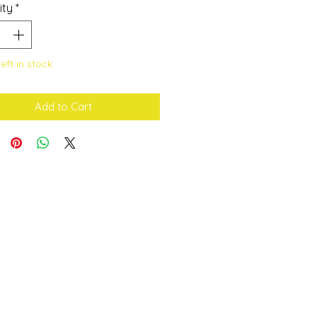
ity
*
left in stock
Add to Cart