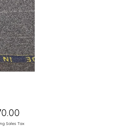
Price
70.00
ing Sales Tax