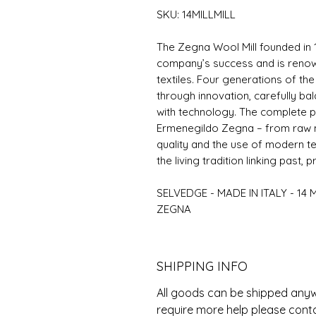
SKU: 14MILLMILL
The Zegna Wool Mill founded in 
company’s success and is renowne
textiles. Four generations of the
through innovation, carefully ba
with technology. The complete p
Ermenegildo Zegna – from raw ma
quality and the use of modern t
the living tradition linking past, 
SELVEDGE - MADE IN ITALY - 14 
ZEGNA
SHIPPING INFO
All goods can be shipped anywh
require more help please cont