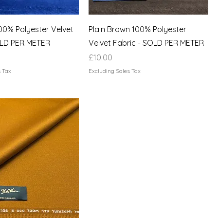
100% Polyester Velvet
Plain Brown 100% Polyester
OLD PER METER
Velvet Fabric - SOLD PER METER
Price
£10.00
s Tax
Excluding Sales Tax