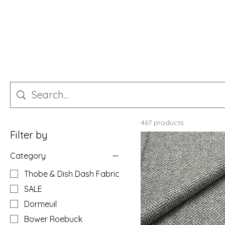
467 products
Filter by
Category
Thobe & Dish Dash Fabric
SALE
Dormeuil
Bower Roebuck