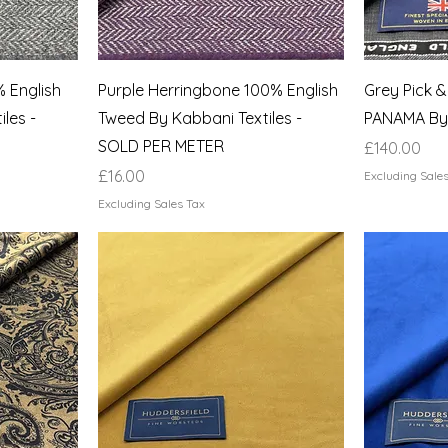
 English
Purple Herringbone 100% English
Grey Pick &
les -
Tweed By Kabbani Textiles -
PANAMA By
SOLD PER METER
Price
£140.00
Price
£16.00
Excluding Sale
Excluding Sales Tax