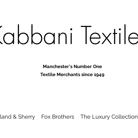
abbani Textil
Manchester's Number One
Textile Merchants since 1949
land & Sherry
Fox Brothers
The Luxury Collection