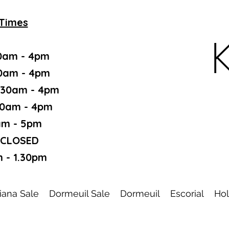
Times
K
0am - 4pm
30am - 4pm
.30am - 4pm
30am - 4pm
am - 5pm
 CLOSED
 - 1.30pm
iana Sale
Dormeuil Sale
Dormeuil
Escorial
Hol