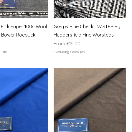
 Pick Super 100s Wool
Grey & Blue Check TWISTER By
 Bower Roebuck
Huddersfield Fine Worsteds
Sale Price
From
£15.00
s Tax
Excluding Sales Tax