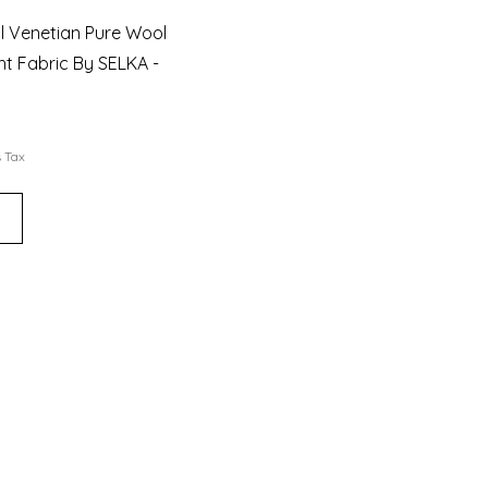
al Venetian Pure Wool
t Fabric By SELKA -
s Tax