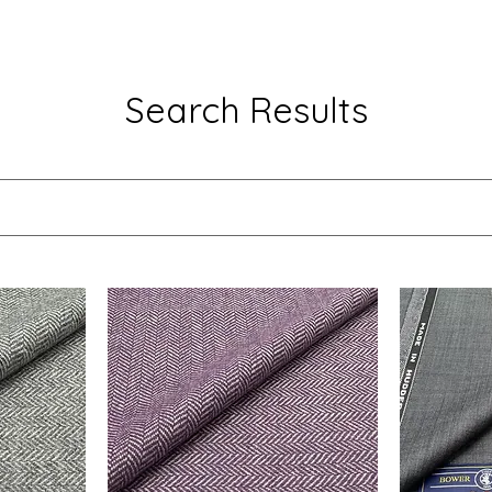
Search Results