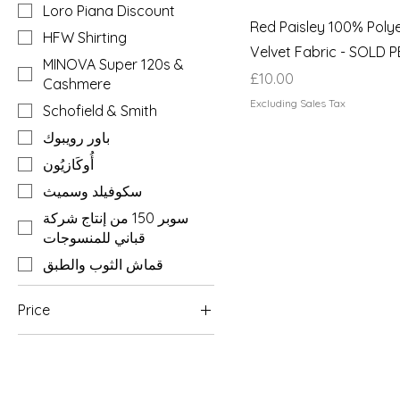
Loro Piana Discount
Red Paisley 100% Poly
HFW Shirting
Velvet Fabric - SOLD 
MINOVA Super 120s &
Price
£10.00
Cashmere
Excluding Sales Tax
Schofield & Smith
باور رويبوك
أُوكَازيُون
سكوفيلد وسميث
سوبر 150 من إنتاج شركة
قباني للمنسوجات
قماش الثوب والطبق
Price
£1
£2,400