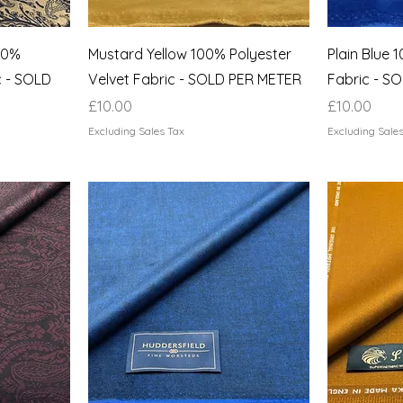
100%
Mustard Yellow 100% Polyester
Plain Blue 
c - SOLD
Velvet Fabric - SOLD PER METER
Fabric - S
Price
Price
£10.00
£10.00
Excluding Sales Tax
Excluding Sale