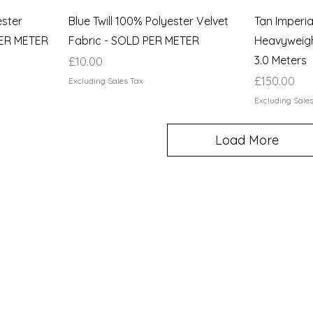
ester
Blue Twill 100% Polyester Velvet
Tan Imperi
PER METER
Fabric - SOLD PER METER
Heavyweigh
3.0 Meters
Price
£10.00
Price
£150.00
Excluding Sales Tax
Excluding Sale
Load More