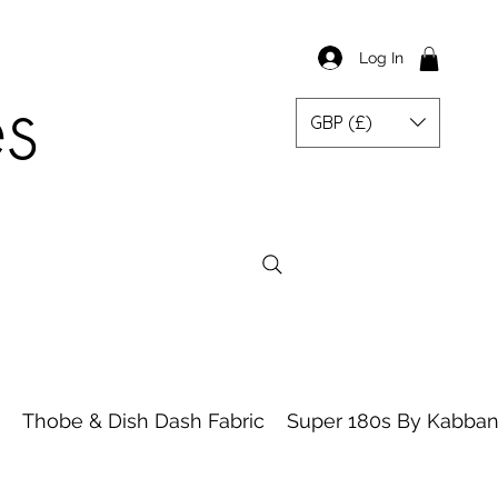
Log In
es
GBP (£)
Thobe & Dish Dash Fabric
Super 180s By Kabbani