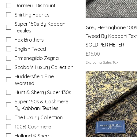
Dormeuil Discount
Shirting Fabrics
Super 150s By Kabbani
Grey Herringbone 100%
Textiles
Tweed By Kabbani Texti
Fox Brothers
SOLD PER METER
English Tweed
Price
£16.00
Ermenegildo Zegna
Excluding Sales Tax
Scabal's Luxury Collection
Huddersfield Fine
Worsted
Hunt & Sherry Super 130s
Super 150s & Cashmere
By Kabbani Textiles
The Luxury Collection
100% Cashmere
Holland & Sherry