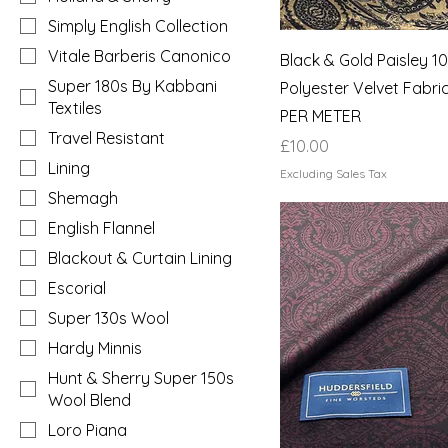
Simply English Collection
Vitale Barberis Canonico
Black & Gold Paisley 
Super 180s By Kabbani
Polyester Velvet Fabri
Textiles
PER METER
Travel Resistant
Price
£10.00
Lining
Excluding Sales Tax
Shemagh
English Flannel
Blackout & Curtain Lining
Escorial
Super 130s Wool
Hardy Minnis
Hunt & Sherry Super 150s
Wool Blend
Loro Piana