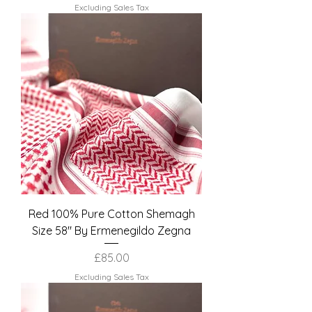
Excluding Sales Tax
Red 100% Pure Cotton Shemagh
Size 58" By Ermenegildo Zegna
Price
£85.00
Excluding Sales Tax