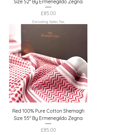
Size 52" By Ermenegildo Zegna
Price
£85.00
Excluding Sales Tax
Red 100% Pure Cotton Shemagh
Size 55" By Ermenegildo Zegna
Price
£85.00