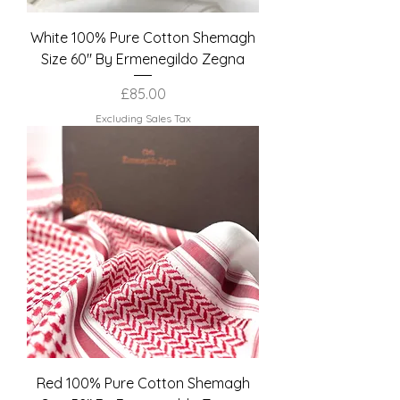
White 100% Pure Cotton Shemagh
Size 60" By Ermenegildo Zegna
Price
£85.00
Excluding Sales Tax
Red 100% Pure Cotton Shemagh