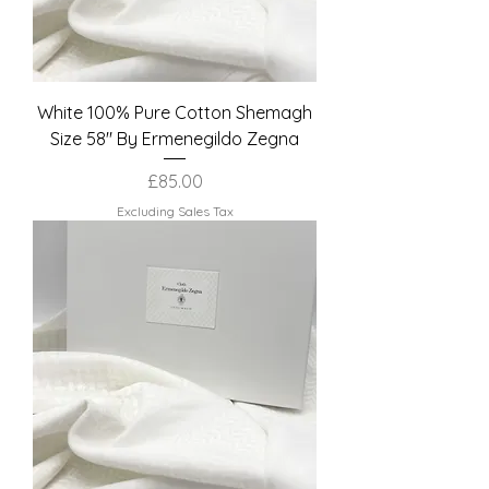
White 100% Pure Cotton Shemagh
Size 58" By Ermenegildo Zegna
Price
£85.00
Excluding Sales Tax