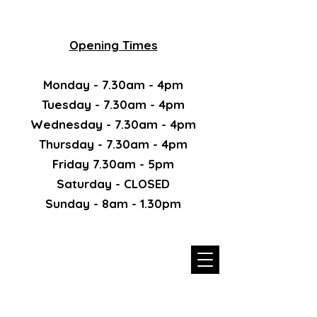
Opening Times
Monday - 7.30am - 4pm
Tuesday - 7.30am - 4pm
Wednesday - 7.30am - 4pm
Thursday - 7.30am - 4pm
Friday 7.30am - 5pm
Saturday - CLOSED
Sunday - 8am - 1.30pm