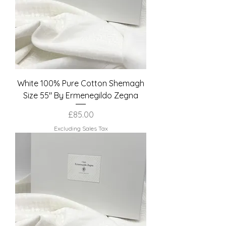
White 100% Pure Cotton Shemagh
Size 55" By Ermenegildo Zegna
Price
£85.00
Excluding Sales Tax