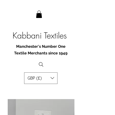
Kabbani Textiles
Manchester's Number One
Textile Merchants since 1949
GBP (£)