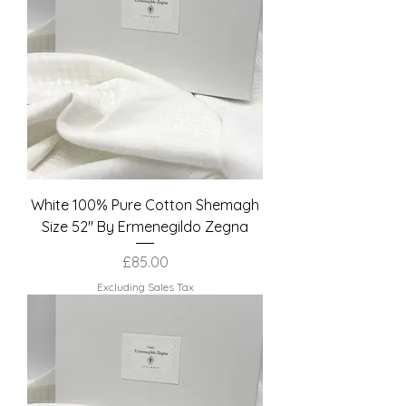
White 100% Pure Cotton Shemagh
Size 52" By Ermenegildo Zegna
Price
£85.00
Excluding Sales Tax