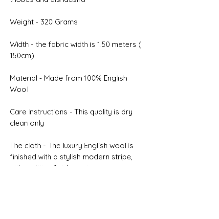
Weight - 320 Grams
Width - the fabric width is 1.50 meters (
150cm)
Material - Made from 100% English
Wool
Care Instructions - This quality is dry
clean only
The cloth - The luxury English wool is
finished with a stylish modern stripe,
with a glitter finish to give a
modern twist, twill weave which has
excellent recovery properties
Selvedge - NON