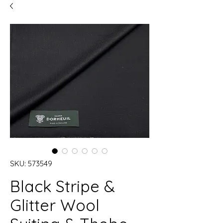
SKU: 573549
Black Stripe &
Glitter Wool