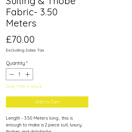
Suiting & Thobe
Fabric- 3.50
Meters
Price
£70.00
Excluding Sales Tax
Quantity
*
Only 7 left in stock
Add to Cart
Length - 3.50 Meters long , this is
enough to make a 2 piece suit, luxury
thobes and dishdasha