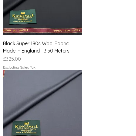
Black Super 180s Wool Fabric
Made in England - 3.50 Meters
Price
£325.00
Excluding Sales Tax