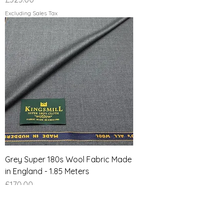
Excluding Sales Tax
Grey Super 180s Wool Fabric Made
in England - 1.85 Meters
Price
£170.00
Excluding Sales Tax