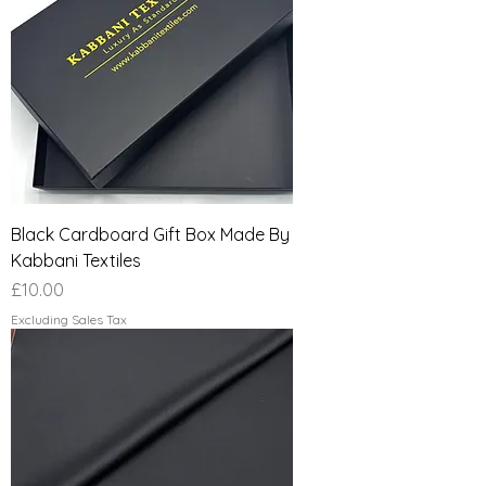
Black Cardboard Gift Box Made By
Kabbani Textiles
Price
£10.00
Excluding Sales Tax