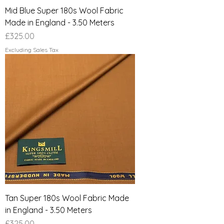
Mid Blue Super 180s Wool Fabric
Made in England - 3.50 Meters
Price
£325.00
Excluding Sales Tax
Tan Super 180s Wool Fabric Made
in England - 3.50 Meters
Price
£325.00