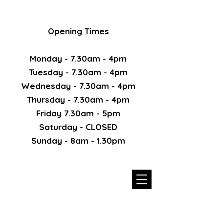
Opening Times
Monday - 7.30am - 4pm
Tuesday - 7.30am - 4pm
Wednesday - 7.30am - 4pm
Thursday - 7.30am - 4pm
Friday 7.30am - 5pm
Saturday - CLOSED
Sunday - 8am - 1.30pm