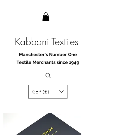
Kabbani Textiles
Manchester's Number One
Textile Merchants since 1949
GBP (£)