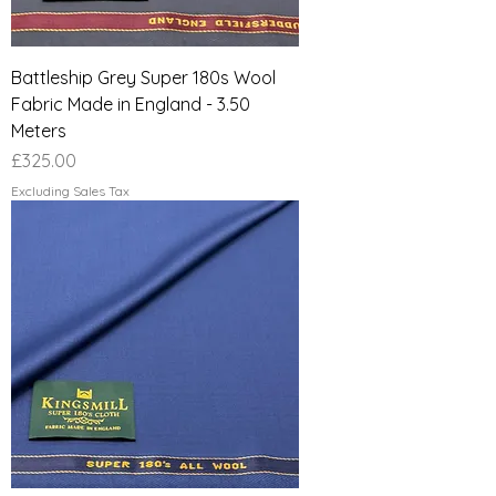
Battleship Grey Super 180s Wool
Fabric Made in England - 3.50
Meters
Price
£325.00
Excluding Sales Tax