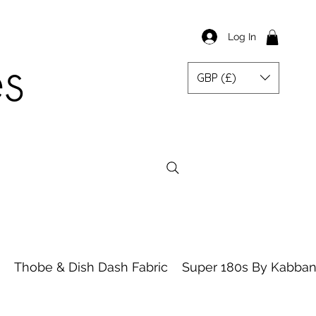
Log In
es
GBP (£)
Thobe & Dish Dash Fabric
Super 180s By Kabbani