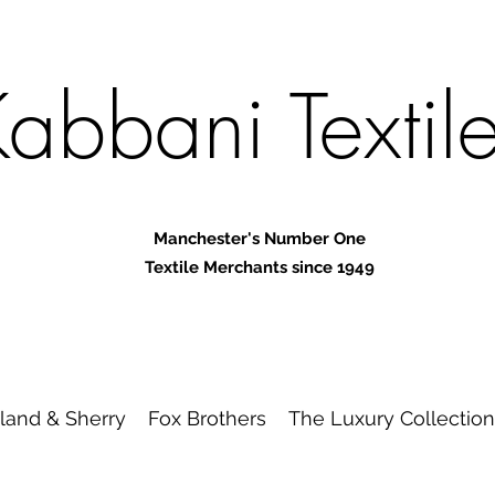
abbani Textil
Manchester's Number One
Textile Merchants since 1949
land & Sherry
Fox Brothers
The Luxury Collection