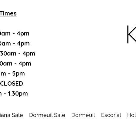
Times
K
0am - 4pm
30am - 4pm
.30am - 4pm
30am - 4pm
am - 5pm
 CLOSED
 - 1.30pm
iana Sale
Dormeuil Sale
Dormeuil
Escorial
Hol