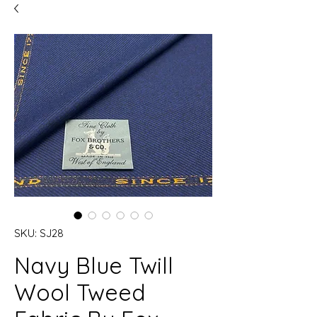
SKU: SJ28
Navy Blue Twill
Wool Tweed