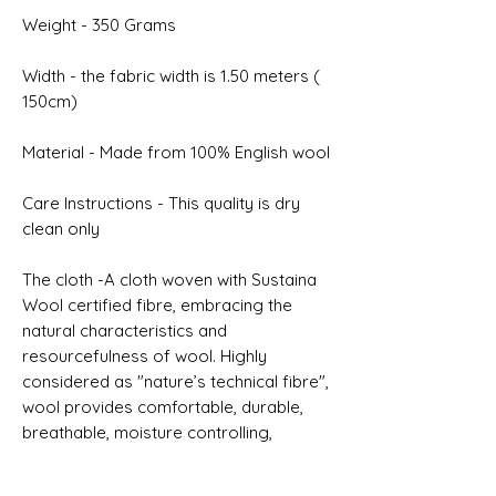
Weight - 350 Grams
Width - the fabric width is 1.50 meters (
150cm)
Material - Made from 100% English wool
Care Instructions - This quality is dry
clean only
The cloth -A cloth woven with Sustaina
Wool certified fibre, embracing the
natural characteristics and
resourcefulness of wool. Highly
considered as "nature’s technical fibre",
wool provides comfortable, durable,
breathable, moisture controlling,
renewable and biodegradable
properties.