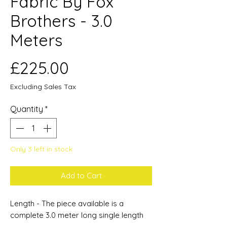
Fabric By Fox
Brothers - 3.0
Meters
Price
£225.00
Excluding Sales Tax
Quantity
*
Only 3 left in stock
Add to Cart
Length - The piece available is a
complete 3.0 meter long single length