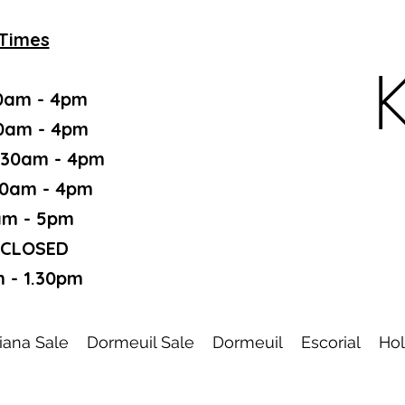
Times
K
0am - 4pm
30am - 4pm
.30am - 4pm
30am - 4pm
am - 5pm
 CLOSED
 - 1.30pm
iana Sale
Dormeuil Sale
Dormeuil
Escorial
Hol