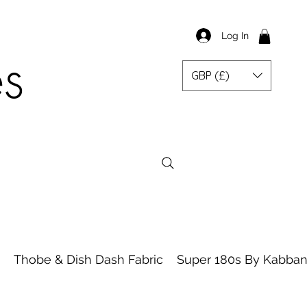
Log In
es
GBP (£)
Thobe & Dish Dash Fabric
Super 180s By Kabbani