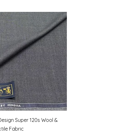
Quick View
Design Super 120s Wool &
ile Fabric