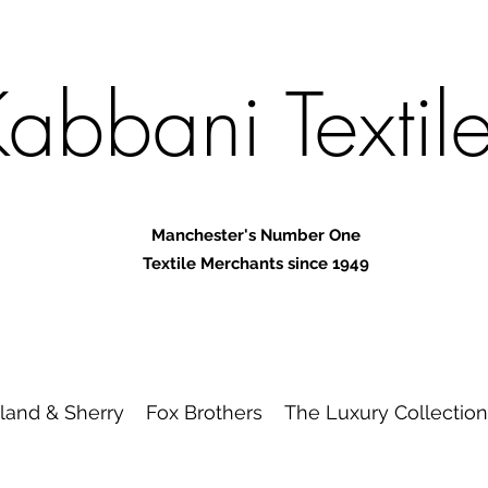
abbani Textil
Manchester's Number One
Textile Merchants since 1949
land & Sherry
Fox Brothers
The Luxury Collection