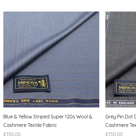
Quick View
Blue & Yellow Striped Super 120s Wool &
Grey Pin Dot 
Cashmere Textile Fabric
Cashmere Text
Price
Price
£150.00
£150.00