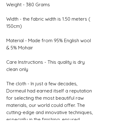
Weight - 380 Grams
Width - the fabric width is 1.50 meters (
150cm)
Material - Made from 95% English wool
& 5% Mohair
Care Instructions - This quality is dry
clean only
The cloth - In just a few decades,
Dormeuil had earned itself a reputation
for selecting the most beautiful raw
materials, our world could offer. The
cutting-edge and innovative techniques,
especially in the finishing, ensured
Dormeuil a worldwide renown