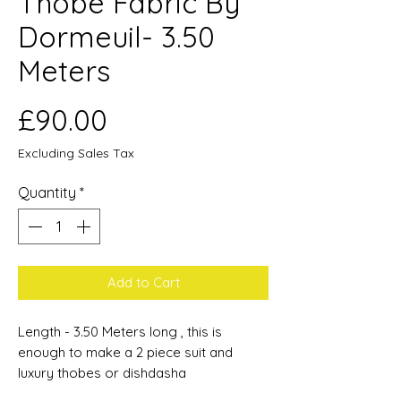
Thobe Fabric By
Dormeuil- 3.50
Meters
Price
£90.00
Excluding Sales Tax
Quantity
*
Add to Cart
Length - 3.50 Meters long , this is
enough to make a 2 piece suit and
luxury thobes or dishdasha