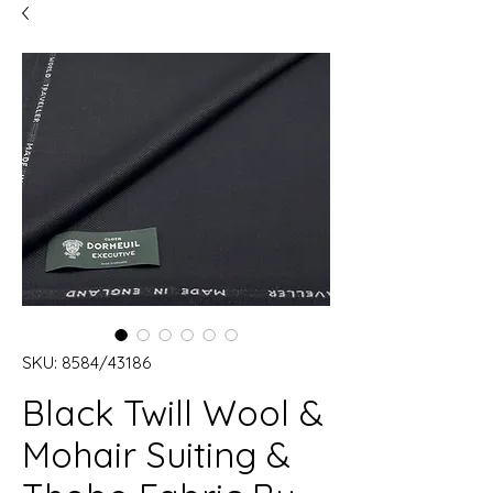
SKU: 8584/43186
Black Twill Wool &
Mohair Suiting &