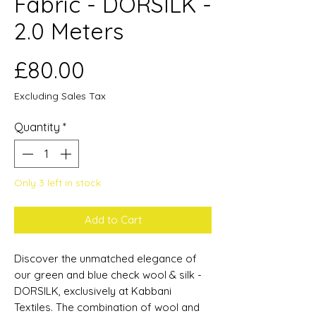
Fabric - DORSILK -
2.0 Meters
Price
£80.00
Excluding Sales Tax
Quantity
*
Only 3 left in stock
Add to Cart
Discover the unmatched elegance of
our green and blue check wool & silk -
DORSILK, exclusively at Kabbani
Textiles. The combination of wool and