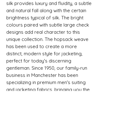
silk provides luxury and fluidity, a subtle
and natural fall along with the certain
brightness typical of silk. The bright
colours paired with subtle large check
designs add real character to this
unique collection. The hopsack weave
has been used to create a more
distinct, modern style for jacketing,
perfect for today's discerning
gentleman. Since 1950, our family-run
business in Manchester has been
specializing in premium men's suiting
and jacketing fabrics, bringing you the
finest quality and timeless appeal.
Selvedge - LUXURY WOOL AND SILK
JACKETING - DORMEUIL - DORSILK
SHIPPING INFO