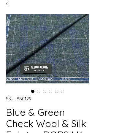
SKU: 880129
Blue & Green
Check Wool & Silk