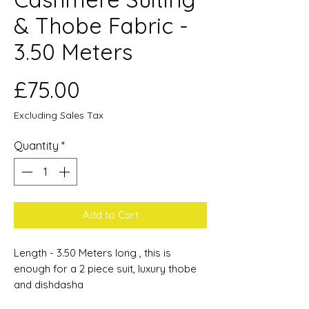
& Thobe Fabric -
3.50 Meters
Price
£75.00
Excluding Sales Tax
Quantity
*
Add to Cart
Length - 3.50 Meters long , this is
enough for a 2 piece suit, luxury thobe
and dishdasha