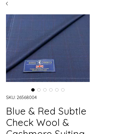
SKU: 26568004
Blue & Red Subtle
Check Wool &
Cashmere Suiting