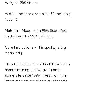
Weight - 250 Grams
Width - the fabric width is 1.50 meters (
150cm)
Material - Made from 95% Super 150s
English wool & 5% Cashmere
Care Instructions - This quality is dry
clean only
The cloth - Bower Roebuck have been
manufacturing and weaving on the
same site since 1899. Investing in the
latest modern machinery is inherently
connected to our desire to improve
quality
Selvedge - NON