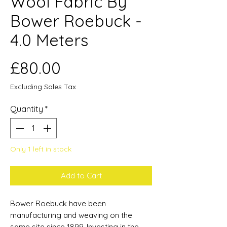
Wool Fabric By
Bower Roebuck -
4.0 Meters
Price
£80.00
Excluding Sales Tax
Quantity
*
Only 1 left in stock
Add to Cart
Bower Roebuck have been
manufacturing and weaving on the
same site since 1899. Investing in the