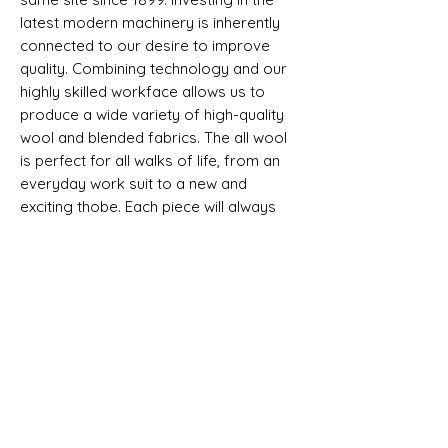
latest modern machinery is inherently
connected to our desire to improve
quality. Combining technology and our
highly skilled workface allows us to
produce a wide variety of high-quality
wool and blended fabrics. The all wool
is perfect for all walks of life, from an
everyday work suit to a new and
exciting thobe. Each piece will always
come with a exclusive woven label.
Non Selvedge
SHIPPING INFO
All goods can be shipped anywhere in
Composition, Width, Weight &
the uk and around the world. If you
Length
require more help please contact a
member of the team.