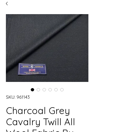
SKU: 961143
Charcoal Grey
Cavalry Twill All