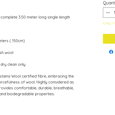
Quant
a complete 3.50 meter long single length
Only 1 
meters ( 150cm)
ish wool
s dry clean only
staina Wool certified fibre, embracing the
urcefulness of wool. Highly considered as
 provides comfortable, durable, breathable,
 and biodegradable properties.