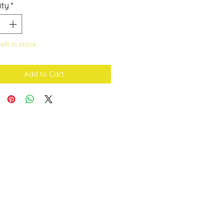
ity
*
left in stock
Add to Cart