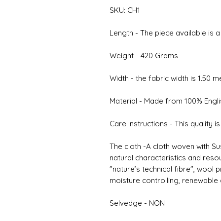
SKU: CH1
Length - The piece available is 
Weight - 420 Grams
Width - the fabric width is 1.50 
Material - Made from 100% Engl
Care Instructions - This quality i
The cloth -A cloth woven with Su
natural characteristics and reso
"nature’s technical fibre", wool
moisture controlling, renewable
Selvedge - NON