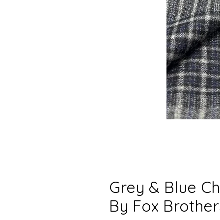
Grey & Blue Ch
By Fox Brother