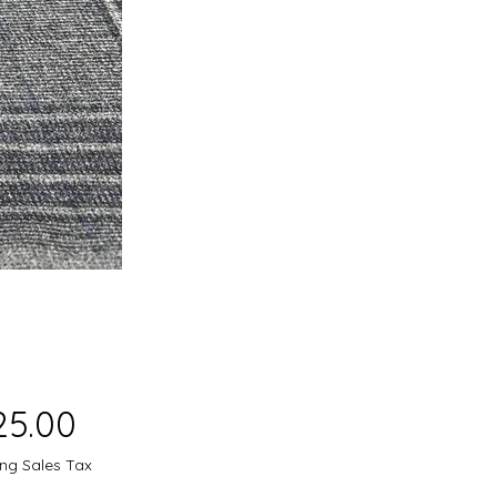
Price
25.00
ing Sales Tax