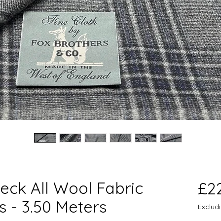
eck All Wool Fabric
£2
s - 3.50 Meters
Exclud