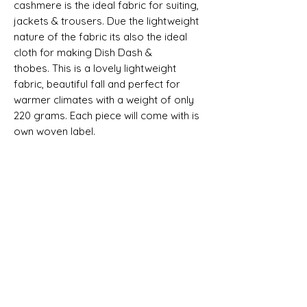
cashmere is the
ideal fabric for suiting,
jackets & trousers. Due the lightweight
nature of the fabric its also the ideal
cloth for making Dish Dash &
thobes. This is a lovely lightweight
fabric, beautiful fall and perfect for
warmer climates with a weight of only
220 grams
. Each piece will come with is
own woven label.
Selvedge Reads "SUPER 150S ALL
WOOL AND CASHMERE - MADE IN
ENGLAND"
SHIPPING INFO
All goods can be shipped anywhere in
Composition, Width, Weight &
the uk and around the world. If you
Length
require more help please contact a