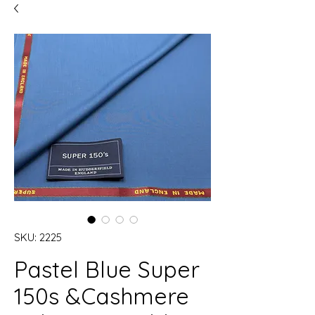
SKU: 2225
Pastel Blue Super
150s &Cashmere