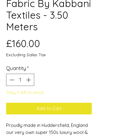
Fabric By Kabbani
Textiles - 3.50
Meters
Price
£160.00
Excluding Sales Tax
Quantity
*
Only 5 left in stock
Add to Cart
Proudly made in Huddersfield, England
our very own super 150s luxury wool &