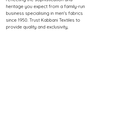
heritage you expect from a family-run
business specialising in men's fabrics
since 1950. Trust Kabbani Textiles to
provide quality and exclusivity,
supporting your craftsmanship with
premium materials. Elevate your
tailored creations with this distinguished
fabric, synonymous with luxury and
tradition.
Selvedge - FINEST SUPER 220S & 28%
CASHMERE - MADE IN ENGLAND BY
DORMEUIL
SHIPPING INFO
All goods can be shipped anywhere in
Composition, Width, Weight &
the uk and around the world. If you
Length
require more help please contact a