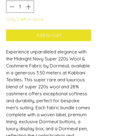
Only 2 left in stock
Add to Cart
Experience unparalleled elegance with
the Midnight Navy Super 220s Wool &
Cashmere Fabric by Dormeuil, available
in a generous 3.50 meters at Kabbani
Textiles. This super rare and luxurious
blend of super 220s wool and 28%
cashmere offers exceptional softness
and durability, perfect for bespoke
men's suiting. Each fabric bundle comes
complete with a woven label, premium
lining, exclusive Dormeuil buttons, a
luxury display box, and a Dormeuil pen,
reflecting the sophistication and