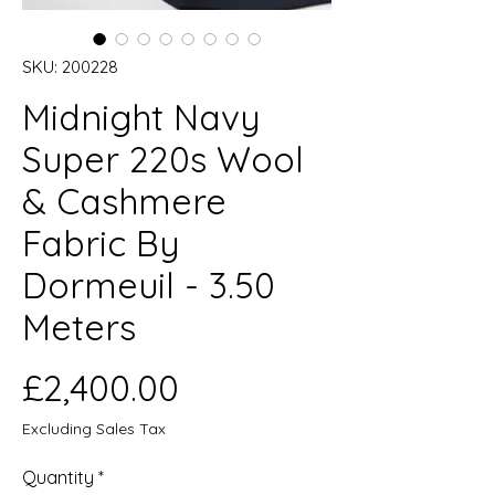
SKU: 200228
Midnight Navy
Super 220s Wool
& Cashmere
Fabric By
Dormeuil - 3.50
Meters
Price
£2,400.00
Excluding Sales Tax
Quantity
*