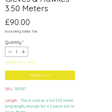
3.50 Meters
Price
£90.00
Excluding Sales Tax
Quantity
*
Only 8 left in stock
Add to Cart
SKU:
7439ST
Length -
This is sold as a full 3.50 meter
long length, enough for a 2 piece suit or
luxury thobe