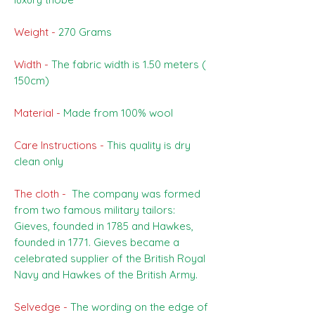
Weight -
270 Grams
Width -
The fabric width is 1.50 meters (
150cm)
Material -
Made from 100% wool
Care Instructions -
This quality is dry
clean only
The cloth -
The company was formed
from two famous military tailors:
Gieves, founded in 1785 and Hawkes,
founded in 1771. Gieves became a
celebrated supplier of the British Royal
Navy and Hawkes of the British Army.
Selvedge -
The wording on the edge of