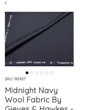
SKU: 7439ST
Midnight Navy
Wool Fabric By
Gieves & Hawkes -