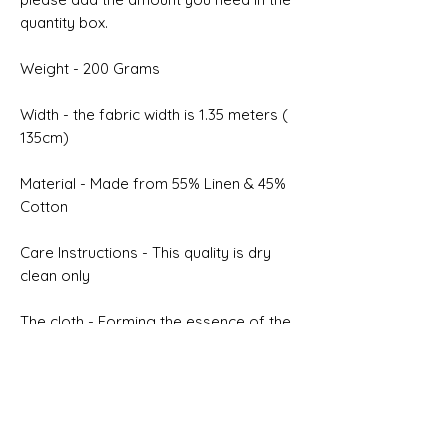
quantity box.
Weight - 200 Grams
Width - the fabric width is 1.35 meters (
135cm)
Material - Made from 55% Linen & 45%
Cotton
Care Instructions - This quality is dry
clean only
The cloth - Forming the essence of the
new fabric collection for summertime,
they include luxurious linen as well as
printed yarns in wool and silk mixtures.
Selvedge - NON