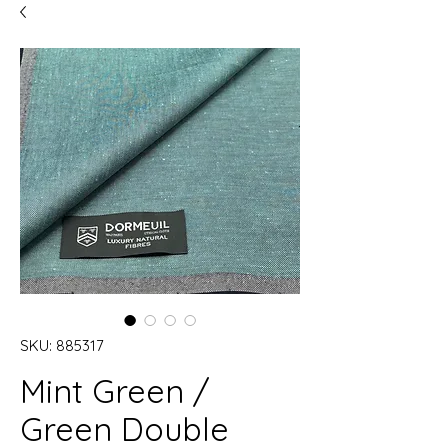
SKU: 885317
Mint Green /
Green Double