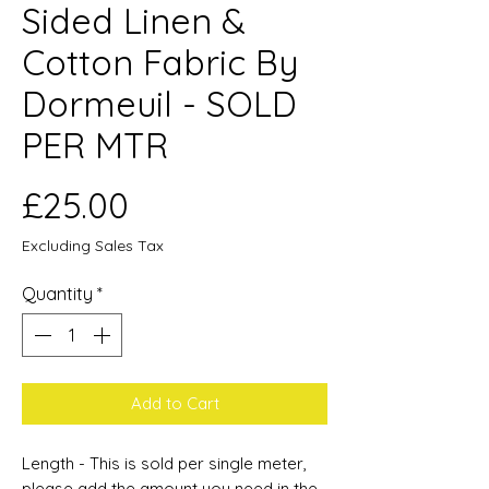
Sided Linen &
Cotton Fabric By
Dormeuil - SOLD
PER MTR
Price
£25.00
Excluding Sales Tax
Quantity
*
Add to Cart
Length - This is sold per single meter,
please add the amount you need in the