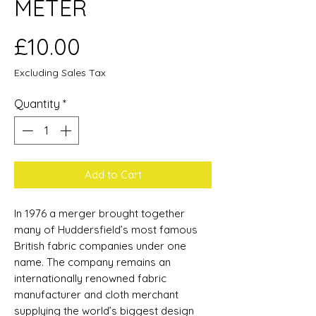
METER
Price
£10.00
Excluding Sales Tax
Quantity
*
Add to Cart
In 1976 a merger brought together
many of Huddersfield’s most famous
British fabric companies under one
name. The company remains an
internationally renowned fabric
manufacturer and cloth merchant
supplying the world’s biggest design