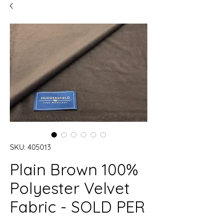
SKU: 405013
Plain Brown 100%
Polyester Velvet
Fabric - SOLD PER