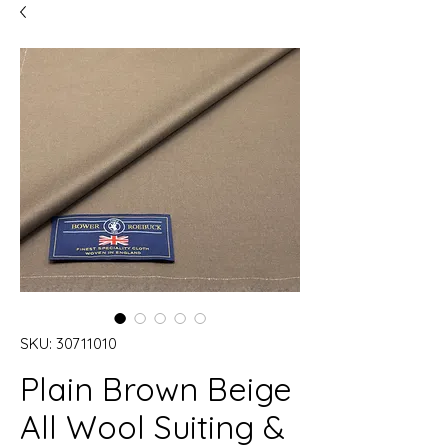
SKU: 30711010
Plain Brown Beige
All Wool Suiting &