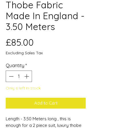
Thobe Fabric
Made In England -
3.50 Meters
Price
£85.00
Excluding Sales Tax
Quantity
*
Only 6 left in stock
Add to Cart
Length - 3.50 Meters long , this is
enough for a 2 piece suit, luxury thobe