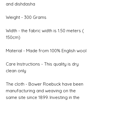
and dishdasha
Weight - 300 Grams
Width - the fabric width is 1.50 meters (
150cm)
Material - Made from 100% English wool
Care Instructions - This quality is dry
clean only
The cloth - Bower Roebuck have been
manufacturing and weaving on the
same site since 1899. Investing in the
latest modern machinery is inherently
connected to our desire to improve
quality