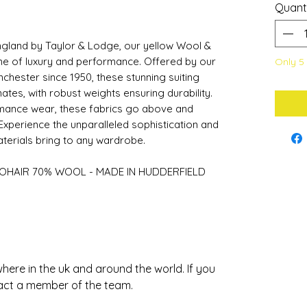
Quant
ngland by Taylor & Lodge, our yellow Wool &
me of luxury and performance. Offered by our
Only 5 
chester since 1950, these stunning suiting
mates, with robust weights ensuring durability.
rmance wear, these fabrics go above and
Experience the unparalleled sophistication and
aterials bring to any wardrobe.
OHAIR 70% WOOL - MADE IN HUDDERFIELD
ere in the uk and around the world. If you
act a member of the team.