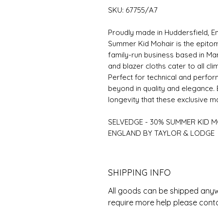
SKU: 67755/A7
Proudly made in Huddersfield, E
Summer Kid Mohair is the epito
family-run business based in Man
and blazer cloths cater to all cli
Perfect for technical and perfo
beyond in quality and elegance. 
longevity that these exclusive m
SELVEDGE - 30% SUMMER KID M
ENGLAND BY TAYLOR & LODGE
SHIPPING INFO
All goods can be shipped anywh
require more help please cont