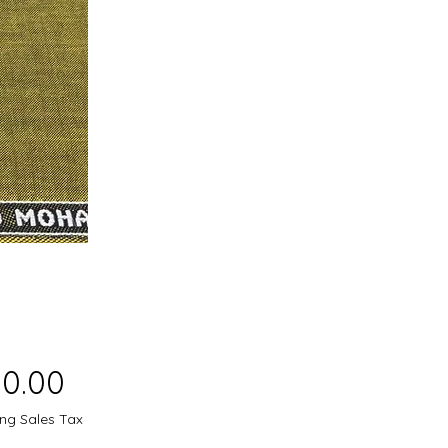
Price
50.00
ing Sales Tax