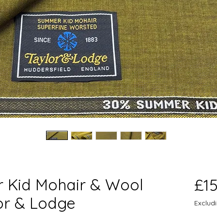
 Kid Mohair & Wool
£1
or & Lodge
Exclud