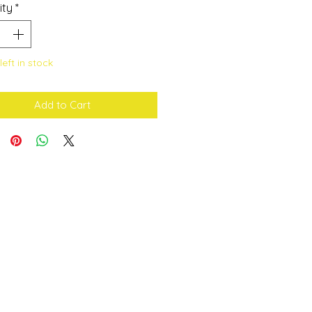
ity
*
left in stock
Add to Cart