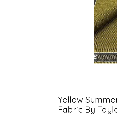
Yellow Summer
Fabric By Tayl