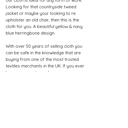
our cloth is ideal for any form of work.
Looking for that countryside tweed
jacket or maybe your looking to re
upholster an old chair, then this is the
cloth for you. A beautiful yellow & navy
blue herringbone design.
With over 50 years of selling cloth you
can be safe in the knowledge that are
buying from one of the most trusted
textiles merchants in the UK. If you ever
have any questions please message
the team.
NON SELVEDGE
Composition, Width, Weight &
Length
100% Wool