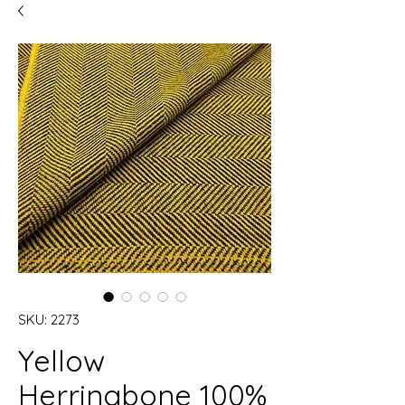
SKU: 2273
Yellow
Herringbone 100%