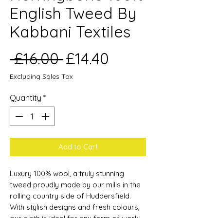
English Tweed By
Kabbani Textiles
Regular
Sale
 £16.00 
£14.40
Price
Price
Excluding Sales Tax
Quantity
*
Add to Cart
Luxury 100% wool, a truly stunning
tweed proudly made by our mills in the
rolling country side of Huddersfield.
With stylish designs and fresh colours,