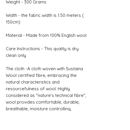
Weight - 300 Grams
Width - the fabric width is 1.50 meters (
150cm)
Material - Made from 100% English wool
Care Instructions - This quality is dry
clean only
The cloth -A cloth woven with Sustaina
Wool certified fibre, embracing the
natural characteristics and
resourcefulness of wool. Highly
considered as "nature’s technical fibre",
wool provides comfortable, durable,
breathable, moisture controlling,
renewable and biodegradable
properties.