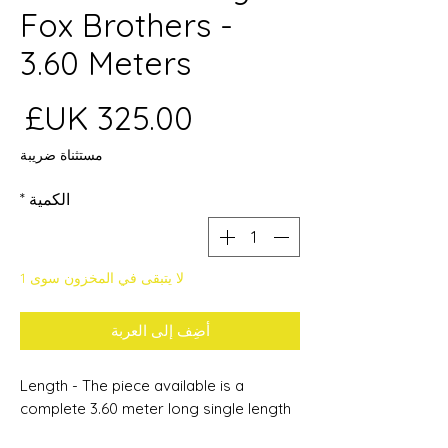
Fox Brothers -
3.60 Meters
عر
مستثناة ضريبة
*
الكمية
لا يتبقى في المخزون سوى 1
أضِف إلى العربة
Length - The piece available is a
complete 3.60 meter long single length