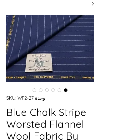
وحدة SKU: WF2-27
Blue Chalk Stripe
Worsted Flannel
Wool Fabric By