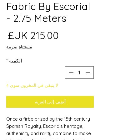
Fabric By Escorial
- 2.75 Meters
عر
مستثناة ضريبة
*
الكمية
لا يتبقى في المخزون سوى 4
أضِف إلى العربة
Once a firbe prized by the 15th century
Spanish Royalty, Escorials heritage,
authenicity and rarity combine to make