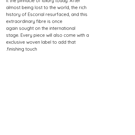
it the pinnacle of luxury today. After
almost being lost to the world, the rich
history of Escorial resurfaced, and this
extraordinary fibre is once
again sought on the international
stage. Every piece will also come with a
exclusive woven label to add that
finishing touch.
SALVEDGE - 100% ESCORIAL WOOL -
MADE IN ENGLAND - SUSTAINABLE AND
TRACEABLE TO ORIGIN - ESCUDO
SHIPPING INFO
All goods can be shipped anywhere in
Composition, Width, Weight &
the uk and around the world. If you
Length
require more help please contact a
memebr of the team.
100% Escorial Wool