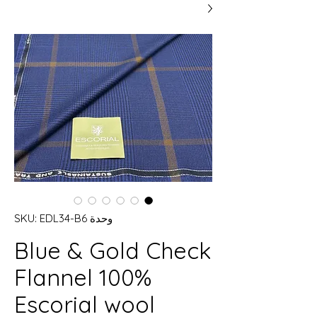
وحدة SKU: EDL34-B6
Blue & Gold Check
Flannel 100%
Escorial wool