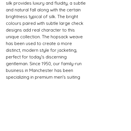
silk provides luxury and fluidity, a subtle
and natural fall along with the certain
brightness typical of silk. The bright
colours paired with subtle large check
designs add real character to this
unique collection. The hopsack weave
has been used to create a more
distinct, modern style for jacketing,
perfect for today's discerning
gentleman. Since 1950, our family-run
business in Manchester has been
specializing in premium men's suiting
and jacketing fabrics, bringing you the
finest quality and timeless appeal.
Selvedge - LUXURY WOOL AND SILK
JACKETING - DORMEUIL - DORSILK
SHIPPING INFO