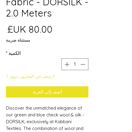
Fabric - DORSILK -
2.0 Meters
عر
مستثناة ضريبة
*
الكمية
لا يتبقى في المخزون سوى 3
أضِف إلى العربة
Discover the unmatched elegance of
our green and blue check wool & silk -
DORSILK, exclusively at Kabbani
Textiles. The combination of wool and