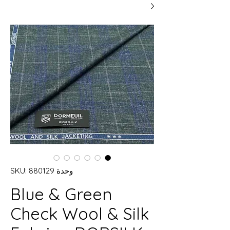
وحدة SKU: 880129
Blue & Green
Check Wool & Silk