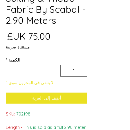
Fabric By Scabal -
2.90 Meters
عر
مستثناة ضريبة
*
الكمية
لا يتبقى في المخزون سوى 1
أضِف إلى العربة
SKU:
702198
Length -
This is sold as a full 2.90 meter