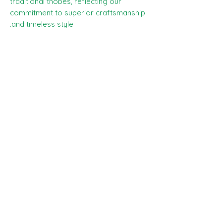
traditional thobes, reflecting our
commitment to superior craftsmanship
and timeless style.
Selvedge -
The wording on the edge of
the cloth reads - SCABAL - SUPER 100s
Price -
The price you can see is £75, this
is the price for the whole piece , 2.90
meters.
Any questions please ask the team, and
happy shopping :)
SHIPPING INFO
All goods can be shipped anywhere in
Composition, Width, Weight &
the uk and around the world. If you
Length
require more help please contact a