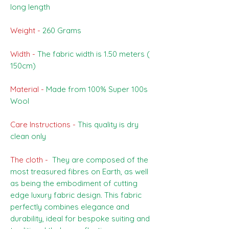
long length
Weight -
260 Grams
Width -
The fabric width is 1.50 meters (
150cm)
Material -
Made from 100% Super 100s
Wool
Care Instructions -
This quality is dry
clean only
The cloth -
They are composed of the
most treasured fibres on Earth, as well
as being the embodiment of cutting
edge luxury fabric design. This fabric
perfectly combines elegance and
durability, ideal for bespoke suiting and