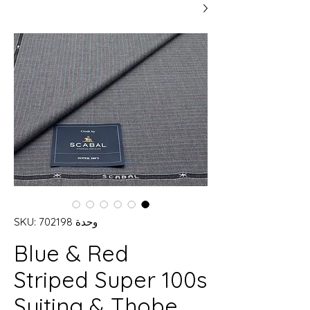
وحدة SKU: 702198
Blue & Red
Striped Super 100s
Suiting & Thobe