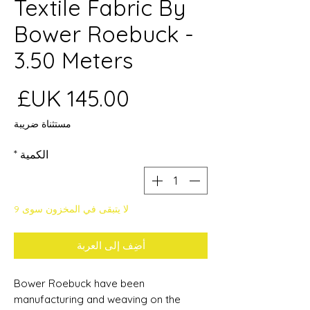
Textile Fabric By
Bower Roebuck -
3.50 Meters
عر
مستثناة ضريبة
*
الكمية
لا يتبقى في المخزون سوى 9
أضِف إلى العربة
Bower Roebuck have been
manufacturing and weaving on the