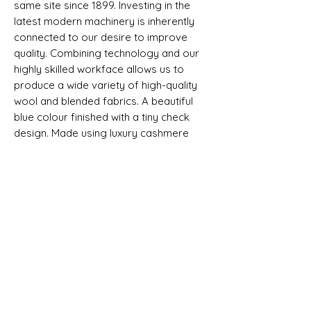
same site since 1899. Investing in the
latest modern machinery is inherently
connected to our desire to improve
quality. Combining technology and our
highly skilled workface allows us to
produce a wide variety of high-quality
wool and blended fabrics. A beautiful
blue colour finished with a tiny check
design. Made using luxury cashmere
textile fabric, and each piece will come
with a exclusive woven label.
Selvedge - non
SHIPPING INFO
All goods can be shipped anywhere in
Composition, Width, Weight &
the uk and around the world. If you
Length
require more help please contact a