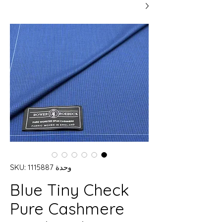
وحدة SKU: 1115887
Blue Tiny Check
Pure Cashmere