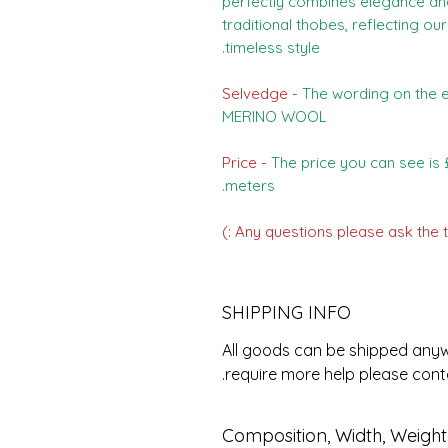
perfectly combines elegance and 
traditional thobes, reflecting 
timeless style.
Selvedge -
The wording on the e
MERINO WOOL
Price -
The price you can see is £
meters.
Any questions please ask the t
SHIPPING INFO
All goods can be shipped anywh
require more help please con
Composition, Width, Weigh