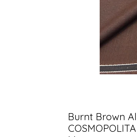
Burnt Brown Al
COSMOPOLITAN 