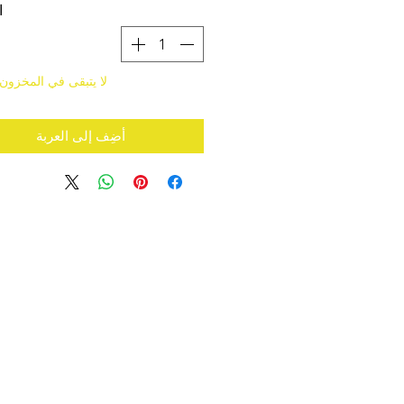
ة
قى في المخزون سوى 5
أضِف إلى العربة