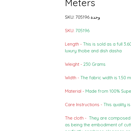
Meters
وحدة SKU: 705196
SKU:
705196
Length -
This is sold as a full 3.
luxury thobe and dish dasha
Weight -
230 Grams
Width -
The fabric width is 1.50 
Material -
Made from 100% Supe
Care Instructions -
This quality i
The cloth -
They are composed o
as being the embodiment of cutti