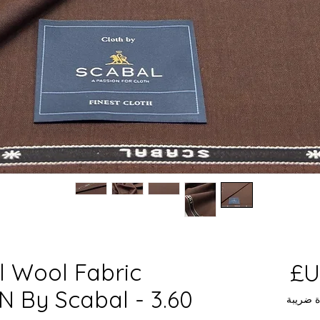
l Wool Fabric
السعر
By Scabal - 3.60
مستثناة