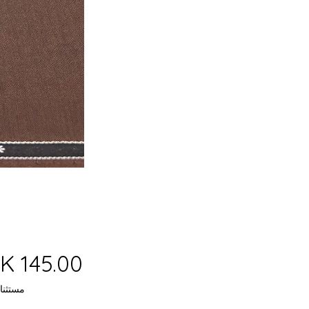
 ضريبة