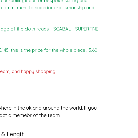
durability, ideal for bespoke suiting and
our commitment to superior craftsmanship and
dge of the cloth reads - SCABAL - SUPERFINE
145, this is the price for the whole piece , 3.60
eam, and happy shopping :)
ere in the uk and around the world. If you
tact a memebr of the team.
t & Length