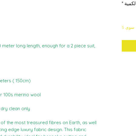
*
الكمي
لا يتب
60 meter long length, enough for a 2 piece suit,
meters ( 150cm)
r 100s merino wool
s dry clean only
f the most treasured fibres on Earth, as well
ng edge luxury fabric design. This fabric