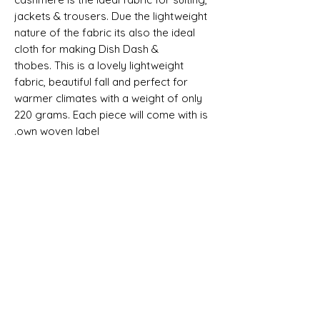
jackets & trousers. Due the lightweight
nature of the fabric its also the ideal
cloth for making Dish Dash &
thobes. This is a lovely lightweight
fabric, beautiful fall and perfect for
warmer climates with a weight of only
220 grams
. Each piece will come with is
own woven label.
Selvedge Reads "SUPER 150S ALL
WOOL AND CASHMERE - MADE IN
ENGLAND"
SHIPPING INFO
All goods can be shipped anywhere in
Composition, Width, Weight &
the uk and around the world. If you
Length
require more help please contact a
memebr of the team.