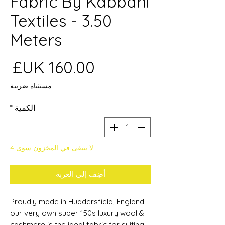
Fabric By Kabbani
Textiles - 3.50
Meters
عر
مستثناة ضريبة
*
الكمية
لا يتبقى في المخزون سوى 4
أضِف إلى العربة
Proudly made in Huddersfield, England
our very own super 150s luxury wool &
cashmere is the
ideal fabric for suiting,