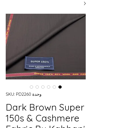
وحدة SKU: PD2260
Dark Brown Super
150s & Cashmere