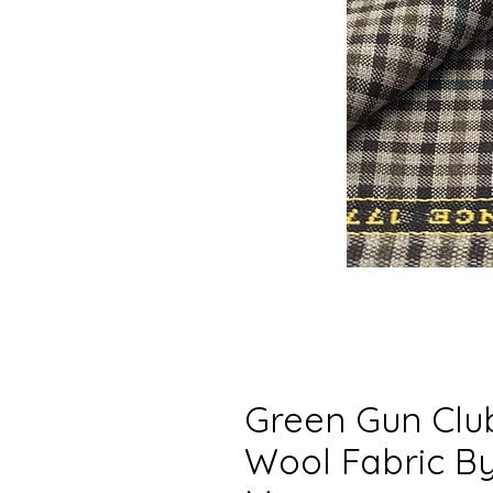
Green Gun Clu
Wool Fabric By