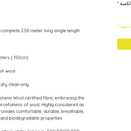
*
الكمي
لا يتب
a complete 2.50 meter long single length
meters ( 150cm)
ish wool
s dry clean only
staina Wool certified fibre, embracing the
urcefulness of wool. Highly considered as
 provides comfortable, durable, breathable,
 and biodegradable properties.