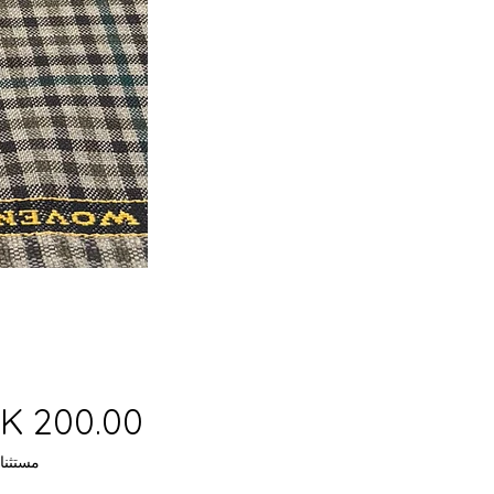
 ضريبة