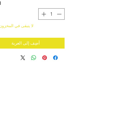
ة
قى في المخزون سوى 1
أضِف إلى العربة