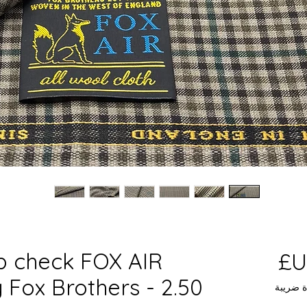
b check FOX AIR
السعر
 Fox Brothers - 2.50
مستثناة