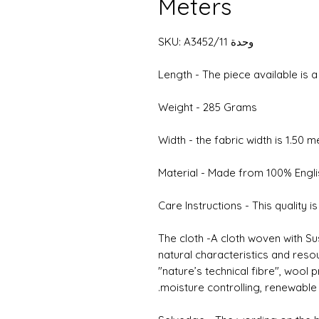
Meters
وحدة SKU: A3452/11
Length - The piece available is 
Weight - 285 Grams
Width - the fabric width is 1.50 
Material - Made from 100% Engl
Care Instructions - This quality i
The cloth -A cloth woven with Su
natural characteristics and reso
"nature’s technical fibre", wool
moisture controlling, renewable