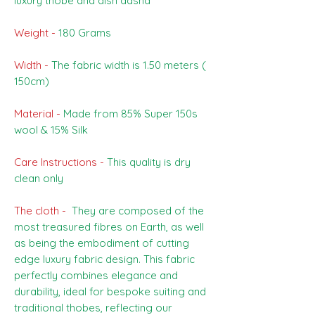
luxury thobe and dish dasha
Weight -
180 Grams
Width -
The fabric width is 1.50 meters (
150cm)
Material -
Made from 85% Super 150s
wool & 15% Silk
Care Instructions -
This quality is dry
clean only
The cloth -
They are composed of the
most treasured fibres on Earth, as well
as being the embodiment of cutting
edge luxury fabric design. This fabric
perfectly combines elegance and
durability, ideal for bespoke suiting and
traditional thobes, reflecting our