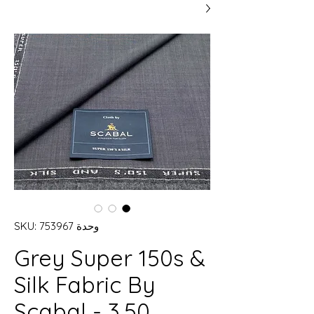
وحدة SKU: 753967
Grey Super 150s &
Silk Fabric By
Scabal - 3.50