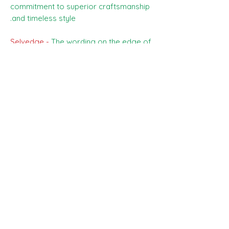
commitment to superior craftsmanship
and timeless style.
Selvedge -
The wording on the edge of
the cloth reads - SCABAL - SUPER 150S
AND SILK
Price -
The price you can see is £175,
this is the price for the whole piece ,
3.50 meters.
Any questions please ask the team, and
happy shopping :)
SHIPPING INFO
All goods can be shipped anywhere in
Composition, Width, Weight &
the uk and around the world. If you
Length
require more help please contact a