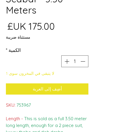
Meters
عر
مستثناة ضريبة
*
الكمية
لا يتبقى في المخزون سوى 1
أضِف إلى العربة
SKU:
753967
Length -
This is sold as a full 3.50 meter
long length, enough for a 2 piece suit,