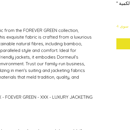
*
الكمي
لا يتب
bric from the FOREVER GREEN collection,
his exquisite fabric is crafted from a luxurious
tainable natural fibres, including bamboo,
unparalleled style and comfort. Ideal for
friendly jackets, it embodies Dormeuil’s
vironment. Trust our family-run business,
zing in men's suiting and jacketing fabrics
terials that meld tradition, quality, and
X - FOEVER GREEN - XXX - LUXURY JACKETING