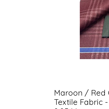
Maroon / Red 
Textile Fabric