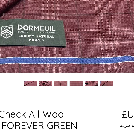
Check All Wool
السعر
 - FOREVER GREEN -
مستثناة