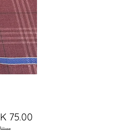
 ضريبة