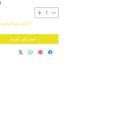
ة
قى في المخزون سوى 4
أضِف إلى العربة