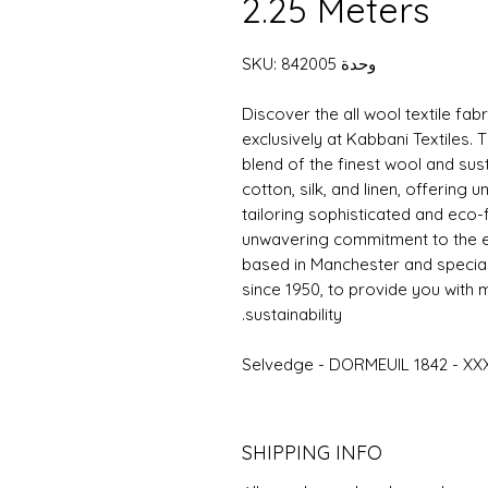
2.25 Meters
وحدة SKU: 842005
Discover the all wool textile fa
exclusively at Kabbani Textiles. T
blend of the finest wool and sus
cotton, silk, and linen, offering 
tailoring sophisticated and eco-
unwavering commitment to the en
based in Manchester and speciali
since 1950, to provide you with ma
sustainability.
Selvedge - DORMEUIL 1842 - XX
SHIPPING INFO