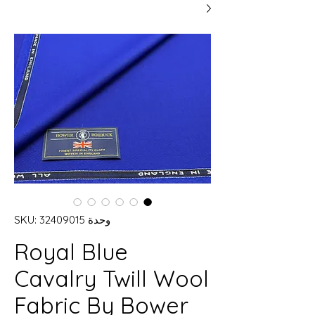
وحدة SKU: 32409015
Royal Blue
Cavalry Twill Wool
Fabric By Bower