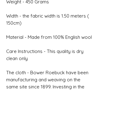
Weight - 450 Grams
Width - the fabric width is 1.50 meters (
150cm)
Material - Made from 100% English wool
Care Instructions - This quality is dry
clean only
The cloth - Bower Roebuck have been
manufacturing and weaving on the
same site since 1899. Investing in the
latest modern machinery is inherently
connected to our desire to improve
quality
Selvedge - ALL WOOL MADE IN
ENGLAND