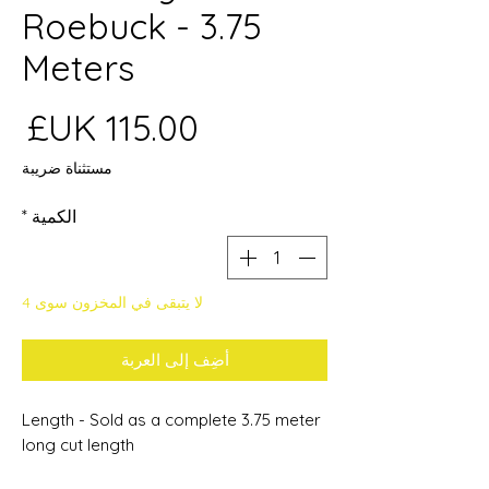
Roebuck - 3.75
Meters
عر
مستثناة ضريبة
*
الكمية
لا يتبقى في المخزون سوى 4
أضِف إلى العربة
Length - Sold as a complete 3.75 meter
long cut length